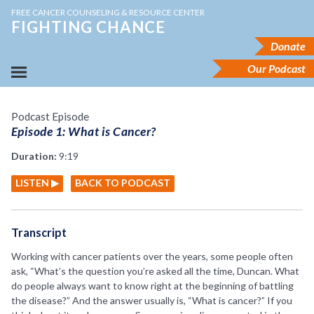
FREE CANCER COUNSELING & RESOURCE CENTER
FIGHTING CHANCE
Donate
Our Podcast
Podcast Episode
Episode 1: What is Cancer?
Duration:
9:19
LISTEN ▶
BACK TO PODCAST
Transcript
Working with cancer patients over the years, some people often
ask, “What’s the question you’re asked all the time, Duncan. What
do people always want to know right at the beginning of battling
the disease?” And the answer usually is, “What is cancer?” If you