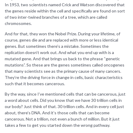
In 1953, two scientists named Crick and Watson discovered that
the genes reside within the cell and specifically are found on sort
of two inter-twined branches of a tree, which are called
chromosomes.
And for that, they won the Nobel Prize. During your lifetime, of
course, genes die and are replaced with more or less identical
genes. But sometimes there’s a mistake. Sometimes the
replication doesn’t work out. And what you end up with is a
mutated gene. And that brings us back to the phrase “genetic
mutations”. So these are the genes sometimes called oncogenes
that many scientists see as the primary cause of many cancers.
They’re the driving force in change in cells, basic characteristics
such that it becomes cancerous.
By the way, since I’ve mentioned cells that can be cancerous, just
a word about cells. Did you know that we have 30 trillion cells in
our body? Just think of that. 30 trillion cells. And in every cell just
about, there’s DNA. And it’s those cells that can become
cancerous. Not a trillion, not even a bunch of million. But it just
takes a few to get you started down the wrong pathway.