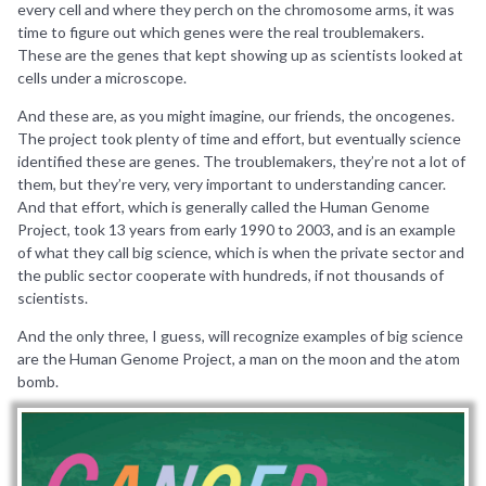
every cell and where they perch on the chromosome arms, it was
time to figure out which genes were the real troublemakers.
These are the genes that kept showing up as scientists looked at
cells under a microscope.
And these are, as you might imagine, our friends, the oncogenes.
The project took plenty of time and effort, but eventually science
identified these are genes. The troublemakers, they’re not a lot of
them, but they’re very, very important to understanding cancer.
And that effort, which is generally called the Human Genome
Project, took 13 years from early 1990 to 2003, and is an example
of what they call big science, which is when the private sector and
the public sector cooperate with hundreds, if not thousands of
scientists.
And the only three, I guess, will recognize examples of big science
are the Human Genome Project, a man on the moon and the atom
bomb.