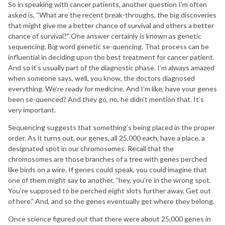
So in speaking with cancer patients, another question I’m often
asked is, “What are the recent break-throughs, the big discoveries
that might give me a better chance of survival and others a better
chance of survival?” One answer certainly is known as genetic
sequencing. Big word genetic se-quencing. That process can be
influential in deciding upon the best treatment for cancer patient.
And so it’s usually part of the diagnostic phase. I’m always amazed
when someone says, well, you know, the doctors diagnosed
everything. We’re ready for medicine. And I’m like, have your genes
been se-quenced? And they go, no, he didn’t mention that. It’s
very important.
Sequencing suggests that something’s being placed in the proper
order. As it turns out, our genes, all 25,000 each, have a place, a
designated spot in our chromosomes. Recall that the
chromosomes are those branches of a tree with genes perched
like birds on a wire. If genes could speak, you could imagine that
one of them might say to another, “hey, you’re in the wrong spot.
You’re supposed to be perched eight slots further away. Get out
of here.” And, and so the genes eventually get where they belong.
Once science figured out that there were about 25,000 genes in