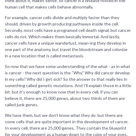
think about it, makes sense. So cancer is a disease rooted in the
human cell that makes cells behave abnormally.
For example, cancer cells divide and multiply faster than they
should, driven by growth producing pathways inside the cell.
Secondly, most cells have a programed cell death signal, but cancer
cells do not. Which makes them basically immortal. And lastly,
cancer cells have a unique wanderlust, mean-ing they develop in
one part of the anatomy, but travel the bloodstream and colonize
in a new location that is called metastasis.
So now that we have some understanding of the what - as in what
is cancer - the next question is the “Why.” Why did cancer develop
in my cells? Why did I get sick? So the answer to that really lies in
something called genetic mutations. And I’ll explain those in a little
bit. but it’s enough to know now that in every cell, if you can
believe it, there are 25,000 genes, about two thirds of them are
called junk genes.
We have them, but we don’t know what they do. but there are
some cells that are quite important in the development of cancer.
In every cell, there are 25,000 genes. They contain the blueprint
for your development as a human down to the color of your eyes.