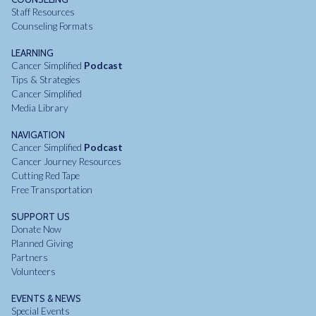
Staff Resources
Counseling Formats
LEARNING
Cancer Simplified
Podcast
Tips & Strategies
Cancer Simplified
Media Library
NAVIGATION
Cancer Simplified
Podcast
Cancer Journey Resources
Cutting Red Tape
Free Transportation
SUPPORT US
Donate Now
Planned Giving
Partners
Volunteers
EVENTS & NEWS
Special Events