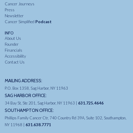
Cancer Journeys
Press
Newsletter
Cancer Simplified
Podcast
INFO
About Us
Founder
Financials
Accessibility
Contact Us
MAILING ADDRESS:
P.O. Box 1358, Sag Harbor, NY 11963
SAG HARBOR OFFICE:
34 Bay St, Ste 201, Sag Harbor, NY 11963 |
631.725.4646
SOUTHAMPTON OFFICE:
Phillips Family Cancer Ctr, 740 Country Rd 39A, Suite 102, Southampton,
NY 11968 |
631.638.7771