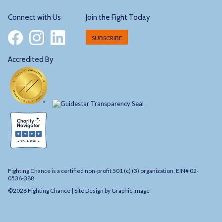
Connect with Us
Join the Fight Today
SUBSCRIBE
Accredited By
Fighting Chance is a certified non-profit 501 (c) (3) organization, EIN# 02-
0536-388.
©2026 Fighting Chance |
Site Design by Graphic Image