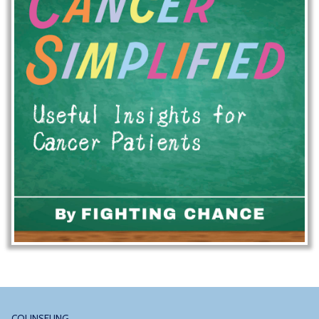
COUNSELING