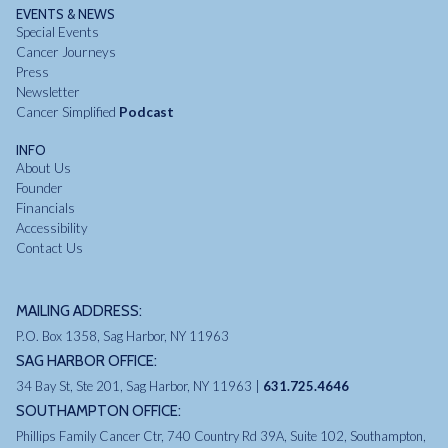
EVENTS & NEWS
Special Events
Cancer Journeys
Press
Newsletter
Cancer Simplified
Podcast
INFO
About Us
Founder
Financials
Accessibility
Contact Us
MAILING ADDRESS:
P.O. Box 1358, Sag Harbor, NY 11963
SAG HARBOR OFFICE:
34 Bay St, Ste 201, Sag Harbor, NY 11963 |
631.725.4646
SOUTHAMPTON OFFICE:
Phillips Family Cancer Ctr, 740 Country Rd 39A, Suite 102, Southampton,