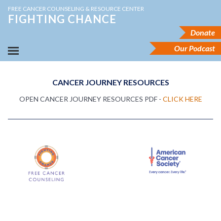
FREE CANCER COUNSELING & RESOURCE CENTER
FIGHTING CHANCE
Donate
Our Podcast
CANCER JOURNEY RESOURCES
OPEN CANCER JOURNEY RESOURCES PDF -
CLICK HERE