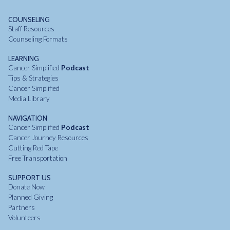
COUNSELING
Staff Resources
Counseling Formats
LEARNING
Cancer Simplified
Podcast
Tips & Strategies
Cancer Simplified
Media Library
NAVIGATION
Cancer Simplified
Podcast
Cancer Journey Resources
Cutting Red Tape
Free Transportation
SUPPORT US
Donate Now
Planned Giving
Partners
Volunteers