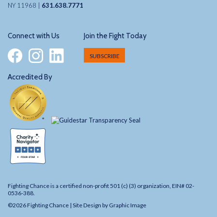
NY 11968 |
631.638.7771
Connect with Us
Join the Fight Today
SUBSCRIBE
Accredited By
Fighting Chance is a certified non-profit 501 (c) (3) organization, EIN# 02-
0536-388.
©2026 Fighting Chance |
Site Design by Graphic Image